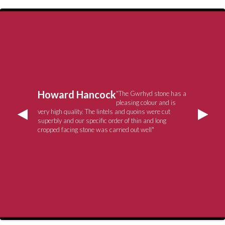
Howard Hancock
"The Gwrhyd stone has a
pleasing colour and is
very high quality. The lintels and quoins were cut
superbly and our specific order of thin and long
cropped facing stone was carried out well"