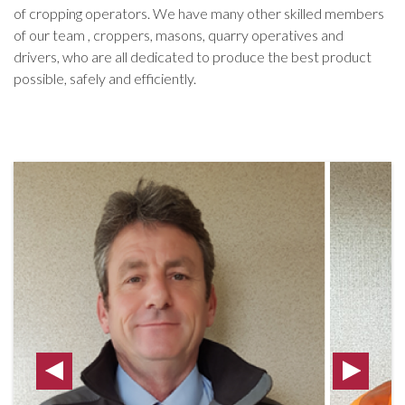
of cropping operators. We have many other skilled members
of our team , croppers, masons, quarry operatives and
drivers, who are all dedicated to produce the best product
possible, safely and efficiently.