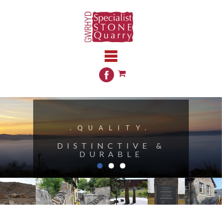
.QUALITY.
DISTINCTIVE &
DURABLE