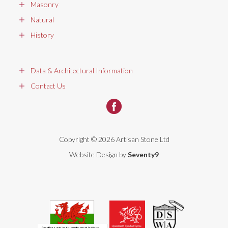
Masonry
Natural
History
Data & Architectural Information
Contact Us
Copyright © 2026 Artisan Stone Ltd
Website Design by
Seventy9