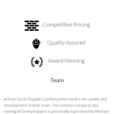
Competitive Pricing
Quality Assured
Award Winning
Team
Artisan Stone Supplies Limited prides itself in the quality and
development of their team. The commercial day to day
running of Gwrhyd quarry is personally supervised by Michael