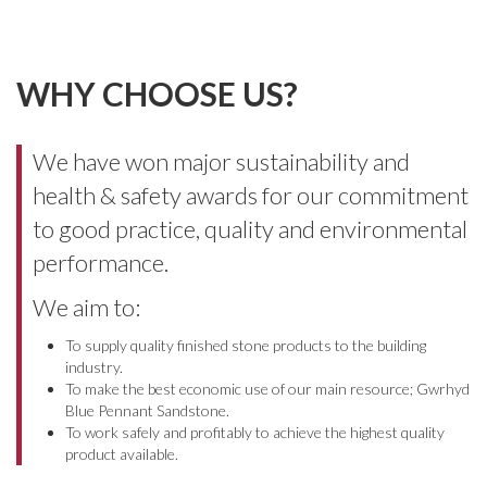
WHY CHOOSE US?
We have won major sustainability and
health & safety awards for our commitment
to good practice, quality and environmental
performance.
We aim to:
To supply quality finished stone products to the building
industry.
To make the best economic use of our main resource; Gwrhyd
Blue Pennant Sandstone.
To work safely and profitably to achieve the highest quality
product available.