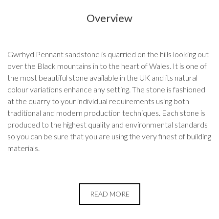
Overview
Gwrhyd Pennant sandstone is quarried on the hills looking out
over the Black mountains in to the heart of Wales. It is one of
the most beautiful stone available in the UK and its natural
colour variations enhance any setting. The stone is fashioned
at the quarry to your individual requirements using both
traditional and modern production techniques. Each stone is
produced to the highest quality and environmental standards
so you can be sure that you are using the very finest of building
materials.
READ MORE