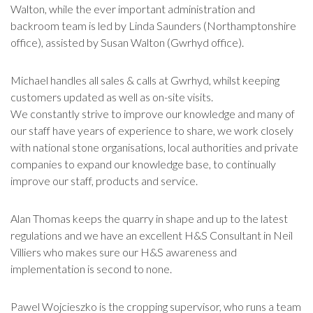
Walton, while the ever important administration and
backroom team is led by Linda Saunders (Northamptonshire
office), assisted by Susan Walton (Gwrhyd office).
Michael handles all sales & calls at Gwrhyd, whilst keeping
customers updated as well as on-site visits.
We constantly strive to improve our knowledge and many of
our staff have years of experience to share, we work closely
with national stone organisations, local authorities and private
companies to expand our knowledge base, to continually
improve our staff, products and service.
Alan Thomas keeps the quarry in shape and up to the latest
regulations and we have an excellent H&S Consultant in Neil
Villiers who makes sure our H&S awareness and
implementation is second to none.
Pawel Wojcieszko is the cropping supervisor, who runs a team